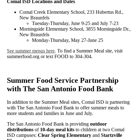
Comal ISD Locations and Dates
Comal Creek Elementary School, 233 Hubertus Rd.,
New Braunfels
Tuesday-Thursday, June 9-25 and July 7-23
Morningside Elementary School, 3855 Morningside Dr.,
New Braunfels
Monday-Thursday, May 27-June 25
See summer menus here
. To find a Summer Meal site, visit
summerfood.org or text FOOD to 304-304.
Summer Food Service Partnership
with The San Antonio Food Bank
In addition to the Summer Meal sites, Comal ISD is partnering
with The San Antonio Food Bank to offer summer meals to
more students and families in June and July.
The San Antonio Food Bank is providing
outdoor
distributions
of
10-day meal kits
to children at two Comal
ISD campuses:
Clear Spring Elementary
and
Startzville