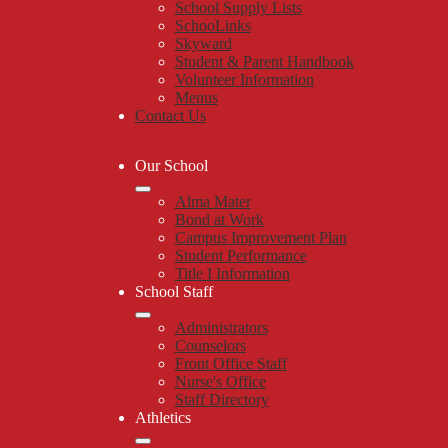
School Supply Lists
SchooLinks
Skyward
Student & Parent Handbook
Volunteer Information
Menus
Contact Us
Our School
Alma Mater
Bond at Work
Campus Improvement Plan
Student Performance
Title I Information
School Staff
Administrators
Counselors
Front Office Staff
Nurse's Office
Staff Directory
Athletics