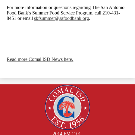
For more information or questions regarding The San Antonio
Food Bank’s Summer Food Service Program, call 210-431-
8451 or email
skfsummer@safoodbank.org
.
Read more Comal ISD News here.
2014 FM 1101,