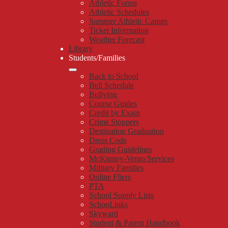
Athletic Forms
Athletic Schedules
Summer Athletic Camps
Ticket Information
Weather Forecast
Library
Students/Families
Back to School
Bell Schedule
Bullying
Course Guides
Credit by Exam
Crime Stoppers
Destination Graduation
Dress Code
Grading Guidelines
McKinney-Vento Services
Military Families
Online Fliers
PTA
School Supply Lists
SchooLinks
Skyward
Student & Parent Handbook