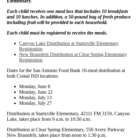
Elementary
.
Each child receives one meal box that includes 10 breakfasts
and 10 lunches. In addition, a 50-pound bag of fresh produce
including fruit will be provided to each household.
Each child must be registered to receive the meals.
Canyon Lake Distribution at Startzville Elementary
Registration
New Braunfels Distribution at Clear Spring Elementary
Registration
Dates for the San Antonio Food Bank 10-meal distribution at
both Comal ISD locations:
Monday, June 8
Monday, June 22
Monday, July 13
Monday, July 27
Distribution at Startzville Elementary, 42111 FM 3159, Canyon
Lake, takes place from 9 a.m. to 10:30 a.m.
Distribution at Clear Spring Elementary, 550 Avery Parkway
New Braunfels, takes place from noon to 1:30 p.m.