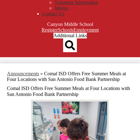
Volunteer Information
Menus
Contact Us
Canyon Middle School
Top
Register
Schools
Employment
Header
Additional Links
Qlinks
Redesign
Search
Announcements
»
Comal ISD Offers Free Summer Meals at
Four Locations with San Antonio Food Bank Partnership
Comal ISD Offers Free Summer Meals at Four Locations with
San Antonio Food Bank Partnership