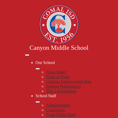
Skip
to
main
content
Canyon Middle School
Mobile
header
Our School
navigation
toggle
Alma Mater
Bond at Work
Campus Improvement Plan
Student Performance
Title I Information
School Staff
Administrators
Counselors
Front Office Staff