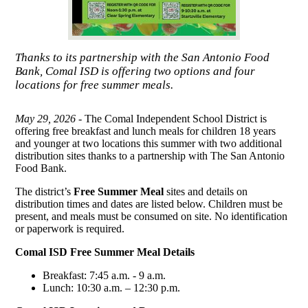
Thanks to its partnership with the San Antonio Food
Bank, Comal ISD is offering two options and four
locations for free summer meals.
May 29, 2026 -
The Comal Independent School District is
offering free breakfast and lunch meals for children 18 years
and younger at two locations this summer with two additional
distribution sites thanks to a partnership with The San Antonio
Food Bank.
The district’s
Free Summer Meal
sites and details on
distribution times and dates are listed below. Children must be
present, and meals must be consumed on site. No identification
or paperwork is required.
Comal ISD Free Summer Meal Details
Breakfast: 7:45 a.m. - 9 a.m.
Lunch: 10:30 a.m. – 12:30 p.m.