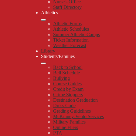
Nurse's Office
Staff Directory
Athletics
Athletic Forms
Athletic Schedules
Summer Athletic Camps
Ticket Information
Weather Forecast
Library
Students/Families
Back to School
Bell Schedule
Bullying
Course Guides
Credit by Exam
Crime Stoppers
Destination Graduation
Dress Code
Grading Guidelines
McKinney-Vento Services
Military Families
Online Fliers
PTA