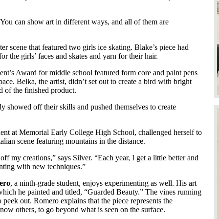
. “You can show art in different ways, and all of them are
r scene that featured two girls ice skating. Blake’s piece had
r the girls’ faces and skates and yarn for their hair.
ent’s Award for middle school featured form core and paint pens
ce. Belka, the artist, didn’t set out to create a bird with bright
d of the finished product.
uly showed off their skills and pushed themselves to create
dent at Memorial Early College High School, challenged herself to
talian scene featuring mountains in the distance.
ff my creations,” says Silver. “Each year, I get a little better and
nting with new techniques.”
ero
, a ninth-grade student, enjoys experimenting as well. His art
 which he painted and titled, “Guarded Beauty.” The vines running
o peek out. Romero explains that the piece represents the
know others, to go beyond what is seen on the surface.