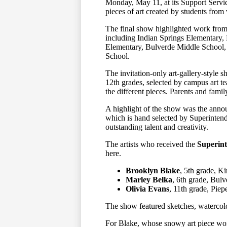
Monday, May 11, at its Support Servi
pieces of art created by students from
The final show highlighted work from
including Indian Springs Elementary
Elementary, Bulverde Middle School
School.
The invitation-only art-gallery-style 
12th grades, selected by campus art t
the different pieces. Parents and fam
A highlight of the show was the ann
which is hand selected by Superinten
outstanding talent and creativity.
The artists who received the
Superint
here.
Brooklyn Blake
, 5th grade, K
Marley Belka
, 6th grade, Bul
Olivia Evans
, 11th grade, Piep
The show featured sketches, watercolo
For Blake, whose snowy art piece won 