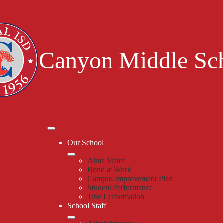
Skip
to
main
content
Canyon Middle Sc
Mobile
header
Our School
navigation
toggle
Alma Mater
Bond at Work
Campus Improvement Plan
Student Performance
Title I Information
School Staff