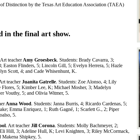
t of Distinction by the Texas Art Education Association (TAEA)
d in the final art show.
 Art teacher
Amy Groesbeck
. Students: Brady Cavarra, 3;
; Easton Flinders, 5; Lincoln Gill, 5; Evelyn Herrera, 5; Hazle
elyn Scott, 4; and Cade Whisenhunt, K.
rt teacher
Juanita Gatrelle
. Students: Zoe Alonso, 4; Lily
e Flores, 5; Kimber Lee, K; Michael Mosher, 3; Madelyn
er Vouthy, 5; and Olivia Witmer, 5.
her
Anna Wood
. Students: Janna Burris, 4; Ricardo Cardenas, 5;
ake; Emma Enriquez, 1; Ruth Gagné, 1; Scarlett G., 2; Piper
oalso, 5.
ool
. Art teacher
Jill Corona
. Students: Molly Bachmeyer, 2;
li Hill, 3; Adeline Hull, K; Levi Knighten, 3; Riley McCormack,
and Makena Shipkey, 5.