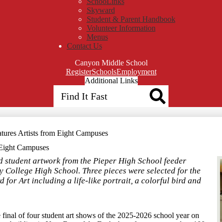
SchooLinks
Skyward
Student & Parent Handbook
Volunteer Information
Menus
Contact Us
Canyon Middle School
Top
Register
Schools
Employment
Header
Additional Links
Search
Qlinks
Redesign
Search
tures Artists from Eight Campuses
 Eight Campuses
red student artwork from the Pieper High School feeder
 College High School. Three pieces were selected for the
for Art including a life-like portrait, a colorful bird and
final of four student art shows of the 2025-2026 school year on