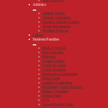
Staff Directory
Athletics
Athletic Forms
Athletic Schedules
Summer Athletic Camps
Ticket Information
Weather Forecast
Library
Students/Families
Back to School
Bell Schedule
Bullying
Course Guides
Credit by Exam
Crime Stoppers
Destination Graduation
Dress Code
Grading Guidelines
McKinney-Vento Services
Military Families
Online Fliers
PTA
School Supply Lists