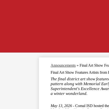
Announcements
»
Final Art Show Fea
Final Art Show Features Artists from
The final district art show featu
pattern along with Memorial Early
Superintendent's Excellence Award 
a winter wonderland.
May 13, 2026 -
Comal ISD hosted the 