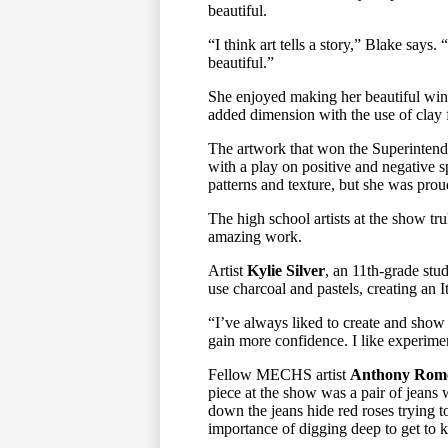
beautiful.
“I think art tells a story,” Blake says
beautiful.”
She enjoyed making her beautiful winte
added dimension with the use of clay fo
The artwork that won the Superintend
with a play on positive and negative spa
patterns and texture, but she was prou
The high school artists at the show tr
amazing work.
Artist
Kylie Silver
, an 11th-grade stu
use charcoal and pastels, creating an I
“I’ve always liked to create and show o
gain more confidence. I like experime
Fellow MECHS artist
Anthony Rom
piece at the show was a pair of jeans
down the jeans hide red roses trying t
importance of digging deep to get to 