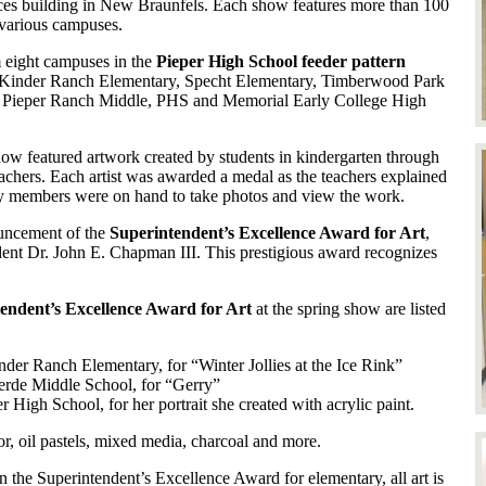
ces building in New Braunfels. Each show features more than 100
 various campuses.
 eight campuses in the
Pieper High School feeder pattern
, Kinder Ranch Elementary, Specht Elementary, Timberwood Park
, Pieper Ranch Middle, PHS and Memorial Early College High
show featured artwork created by students in kindergarten through
eachers. Each artist was awarded a medal as the teachers explained
ily members were on hand to take photos and view the work.
ouncement of the
Superintendent’s Excellence Award for Art
,
dent Dr. John E. Chapman III. This prestigious award recognizes
endent’s Excellence Award for Art
at the spring show are listed
inder Ranch Elementary, for “Winter Jollies at the Ice Rink”
verde Middle School, for “Gerry”
er High School, for her portrait she created with acrylic paint.
r, oil pastels, mixed media, charcoal and more.
the Superintendent’s Excellence Award for elementary, all art is