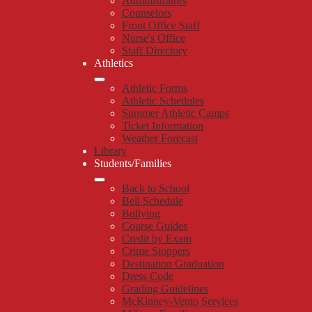
Administrators
Counselors
Front Office Staff
Nurse's Office
Staff Directory
Athletics
Athletic Forms
Athletic Schedules
Summer Athletic Camps
Ticket Information
Weather Forecast
Library
Students/Families
Back to School
Bell Schedule
Bullying
Course Guides
Credit by Exam
Crime Stoppers
Destination Graduation
Dress Code
Grading Guidelines
McKinney-Vento Services