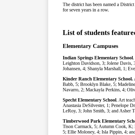
The district has been named a Distric
for seven years in a row.
List of students feature
Elementary Campuses
Indian Springs Elementary School
.
Leighton Davidson, 3; Jolene Davis, 3
Johansen, 4; Shanyla Marshall, 1; Ev
Kinder Ranch Elementary School.
A
Babb, 5; Brooklyn Blake, 5; Madelin
Navarro, 2; Mackayla Perkins, 4; Oliv
Specht Elementary School
. Art teac
Anastasia DeSilvester, 1; Penelope Dr
LeRoy, 3; John Smith, 3; and Asher T
Timberwood Park Elementary Sch
Tison Carmack, 5; Autumn Cook, K; E
5; Ellie Moloney, 4; Isla Pippin, 4; 