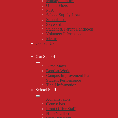
Military Families
Online Fliers
PTA
School Supply Lists
SchooLinks
Skyward
Student & Parent Handbook
Volunteer Information
Menus
Contact Us
Our School
Alma Mater
Bond at Work
Campus Improvement Plan
Student Performance
Title I Information
School Staff
Administrators
Counselors
Front Office Staff
Nurse's Office